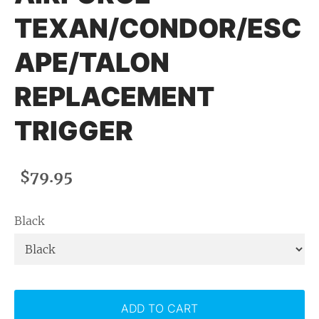
TEXAN/CONDOR/ESC
APE/TALON
REPLACEMENT
TRIGGER
$79.95
Black
ADD TO CART