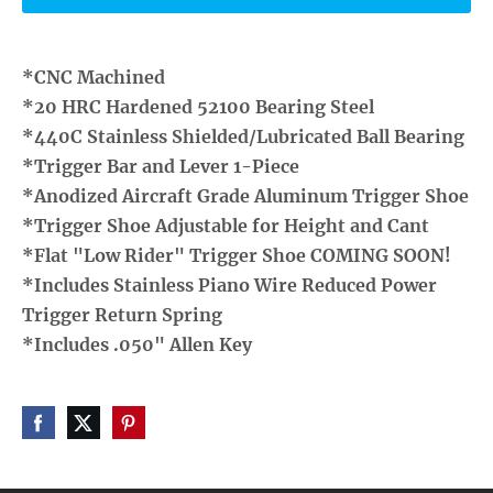
*CNC Machined
*20 HRC Hardened 52100 Bearing Steel
*440C Stainless Shielded/Lubricated Ball Bearing
*Trigger Bar and Lever 1-Piece
*Anodized Aircraft Grade Aluminum Trigger Shoe
*Trigger Shoe Adjustable for Height and Cant
*Flat "Low Rider" Trigger Shoe COMING SOON!
*Includes Stainless Piano Wire Reduced Power
Trigger Return Spring
*Includes .050" Allen Key