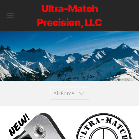
Ultra-Match
Precision, LLC
AirForce