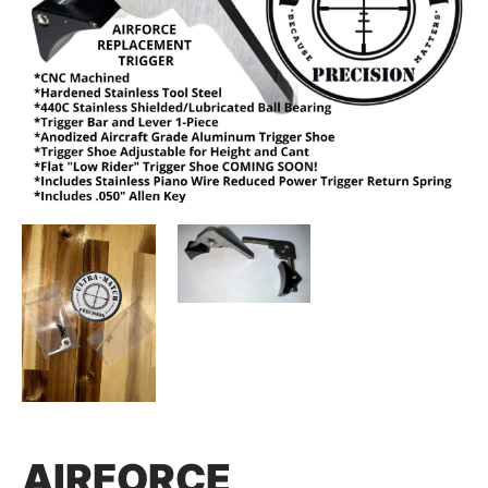
AIRFORCE